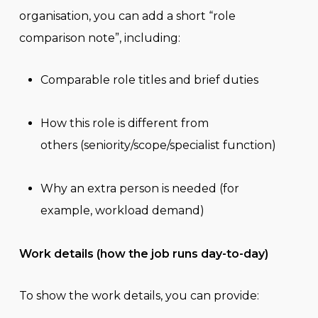
organisation, you can add a short “role
comparison note”, including:
Comparable role titles and brief duties
How this role is different from
others (seniority/scope/specialist function)
Why an extra person is needed (for
example, workload demand)
Work details (how the job runs day-to-day)
To show the work details, you can provide: