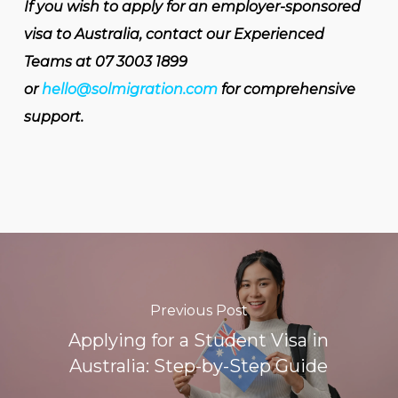
If you wish to apply for an employer-sponsored
visa to Australia, contact our Experienced
Teams at 07 3003 1899
or
hello@solmigration.com
for comprehensive
support.
Previous Post
Applying for a Student Visa in
Australia: Step-by-Step Guide