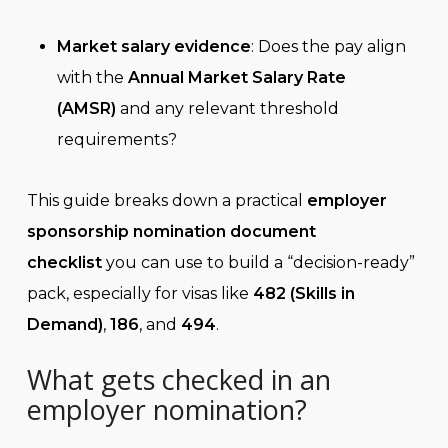
Market salary evidence
: Does the pay align
with the
Annual Market Salary Rate
(AMSR)
and any relevant threshold
requirements?
This guide breaks down a practical
employer
sponsorship nomination document
checklist
you can use to build a “decision-ready”
pack, especially for visas like
482 (Skills in
Demand)
,
186
, and
494
.
What gets checked in an
employer nomination?