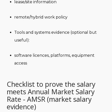
lease/site information
remote/hybrid work policy
Tools and systems evidence (optional but
useful):
software licences, platforms, equipment
access
Checklist to prove the salary
meets Annual Market Salary
Rate - AMSR (market salary
evidence)