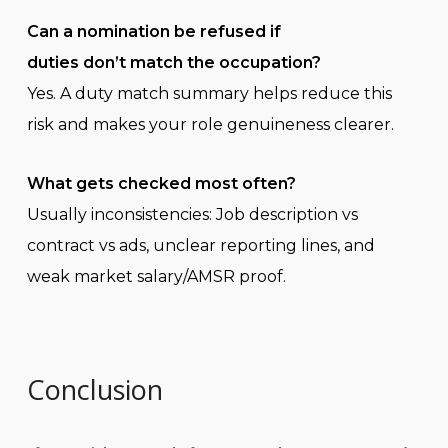
Can a nomination be refused if
duties don’t match the occupation?
Yes. A duty match summary helps reduce this
risk and makes your role genuineness clearer.
What gets checked most often?
Usually inconsistencies: Job description vs
contract vs ads, unclear reporting lines, and
weak market salary/AMSR proof.
Conclusion