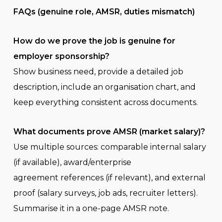
FAQs (genuine role, AMSR, duties mismatch)
How do we prove the job is genuine for
employer sponsorship?
Show business need, provide a detailed job
description, include an organisation chart, and
keep everything consistent across documents.
What documents prove AMSR (market salary)?
Use multiple sources: comparable internal salary
(if available), award/enterprise
agreement references (if relevant), and external
proof (salary surveys, job ads, recruiter letters).
Summarise it in a one-page AMSR note.