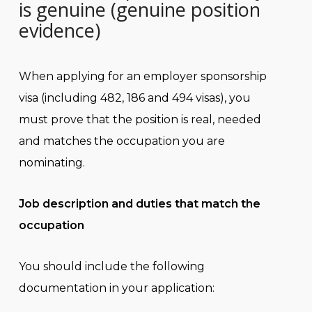
is genuine (genuine position
evidence)
When applying for an employer sponsorship
visa (including 482, 186 and 494 visas), you
must prove that the position is real, needed
and matches the occupation you are
nominating.
Job description and duties that match the
occupation
You should include the following
documentation in your application: