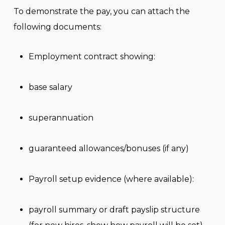
To demonstrate the pay, you can attach the
following documents:
Employment contract showing:
base salary
superannuation
guaranteed allowances/bonuses (if any)
Payroll setup evidence (where available):
payroll summary or draft payslip structure