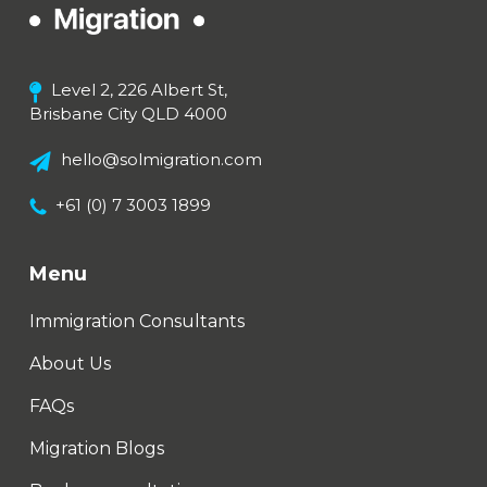
Level 2, 226 Albert St,
Brisbane City QLD 4000
hello@solmigration.com
+61 (0) 7 3003 1899
Menu
Immigration Consultants
About Us
FAQs
Migration Blogs