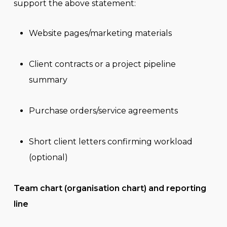
support the above statement:
Website pages/marketing materials
Client contracts or a project pipeline
summary
Purchase orders/service agreements
Short client letters confirming workload
(optional)
Team chart (organisation chart) and reporting
line