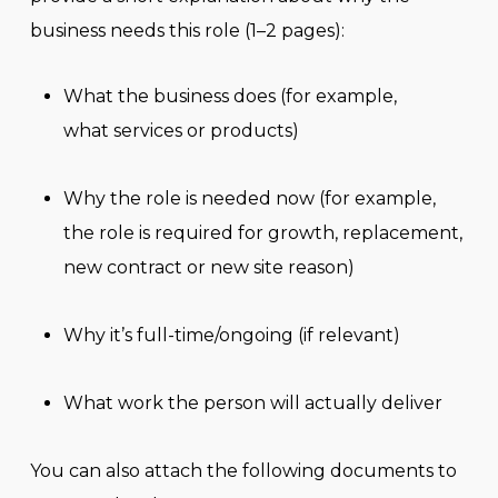
business needs this role (1–2 pages):
What the business does (for example,
what services or products)
Why the role is needed now (for example,
the role is required for growth, replacement,
new contract or new site reason)
Why it’s full-time/ongoing (if relevant)
What work the person will actually deliver
You can also attach the following documents to