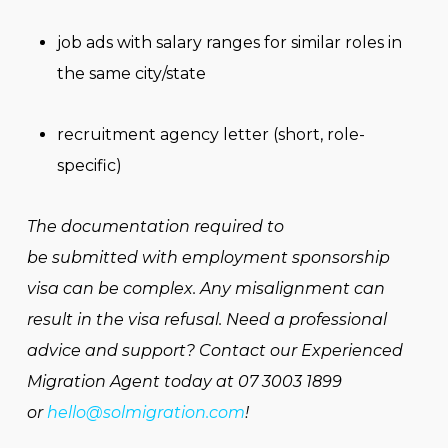
job ads with salary ranges for similar roles in
the same city/state
recruitment agency letter (short, role-
specific)
The documentation required to
be submitted with employment sponsorship
visa can be complex. Any misalignment can
result in the visa refusal. Need a professional
advice and support? Contact our Experienced
Migration Agent today at 07 3003 1899
or
hello@solmigration.com
!