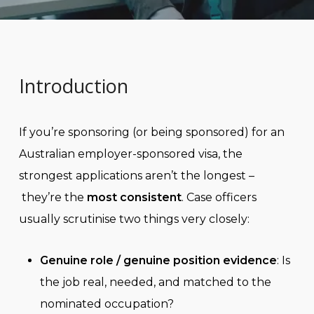
Introduction
If you’re sponsoring (or being sponsored) for an
Australian employer-sponsored visa, the
strongest applications aren’t the longest –
they’re the
most consistent
. Case officers
usually scrutinise two things very closely:
Genuine role / genuine position evidence
: Is
the job real, needed, and matched to the
nominated occupation?