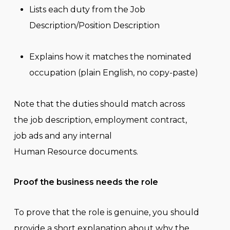
Lists each duty from the Job
Description/Position Description
Explains how it matches the nominated
occupation (plain English, no copy-paste)
Note that the duties should match across
the job description, employment contract,
job ads and any internal
Human Resource documents.
Proof the business needs the role
To prove that the role is genuine, you should
provide a short explanation about why the