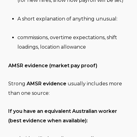
(for new hires, show how payroll will be set)
A short explanation of anything unusual:
commissions, overtime expectations, shift
loadings, location allowance
AMSR evidence (market pay proof)
Strong
AMSR evidence
usually includes more
than one source:
If you have an equivalent Australian worker
(best evidence when available):