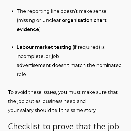
The reporting line doesn’t make sense
(missing or unclear
organisation chart
evidence
)
Labour market testing
(if required) is
incomplete, or job
advertisement doesn’t match the nominated
role
To avoid these issues, you must make sure that
the job duties, business need and
your salary should tell the same story.
Checklist to prove that the job