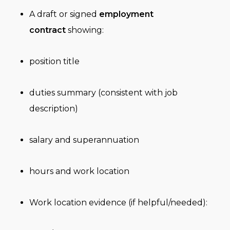
A draft or signed
employment
contract
showing:
position title
duties summary (consistent with job
description)
salary and superannuation
hours and work location
Work location evidence (if helpful/needed):