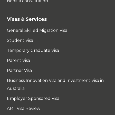
Book a consultation
Visas & Services
General Skilled Migration Visa
Student Visa
Temporary Graduate Visa
Parent Visa
Partner Visa
Business Innovation Visa and Investment Visa in
Australia
Employer Sponsored Visa
ART Visa Review