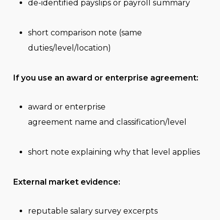
de-identified payslips or payroll summary
short comparison note (same
duties/level/location)
If you use an award or enterprise agreement:
award or enterprise
agreement name and classification/level
short note explaining why that level applies
External market evidence:
reputable salary survey excerpts