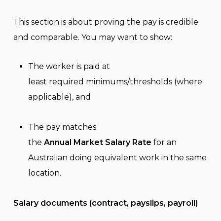
This section is about proving the pay is credible
and comparable. You may want to show:
The worker is paid at
least required minimums/thresholds (where
applicable), and
The pay matches
the
Annual Market Salary Rate
for an
Australian doing equivalent work in the same
location.
Salary documents (contract, payslips, payroll)