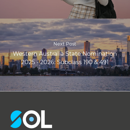
Next Post
Western Australia State Nomination
2025 - 2026: Subclass 190 & 491