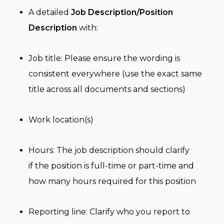
A detailed
Job Description/Position
Description
with:
Job title: Please ensure the wording is
consistent everywhere (use the exact same
title across all documents and sections)
Work location(s)
Hours: The job description should clarify
if the position is full-time or part-time and
how many hours required for this position
Reporting line: Clarify who you report to