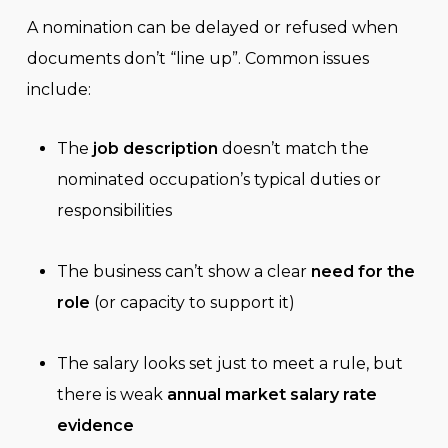
A nomination can be delayed or refused when
documents don’t “line up”. Common issues
include:
The
job description
doesn’t match the
nominated occupation’s typical duties or
responsibilities
The business can’t show a clear
need for the
role
(or capacity to support it)
The salary looks set just to meet a rule, but
there is weak
annual market salary rate
evidence