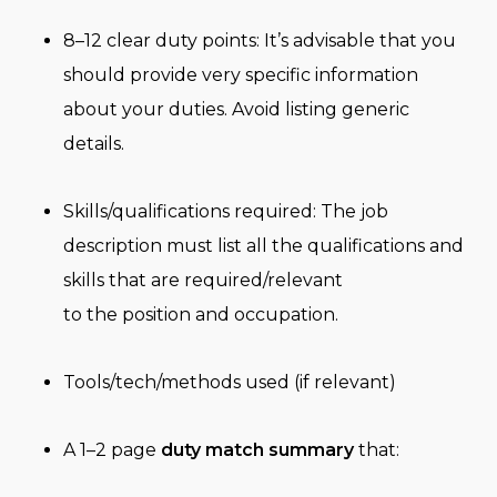
8–12 clear duty points: It’s advisable that you
should provide very specific information
about your duties. Avoid listing generic
details.
Skills/qualifications required: The job
description must list all the qualifications and
skills that are required/relevant
to the position and occupation.
Tools/tech/methods used (if relevant)
A 1–2 page
duty match summary
that: