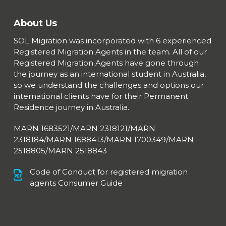
About Us
SOL Migration was incorporated with 6 experienced
Registered Migration Agents in the team. All of our
Registered Migration Agents have gone through
the journey as an international student in Australia,
so we understand the challenges and options our
international clients have for their Permanent
Residence journey in Australia.
MARN 1683521/MARN 2318121/MARN
2318184/MARN 1688413/
MARN 1700349/MARN
2518805/MARN 2518843
Code of Conduct for registered migration
agents Consumer Guide