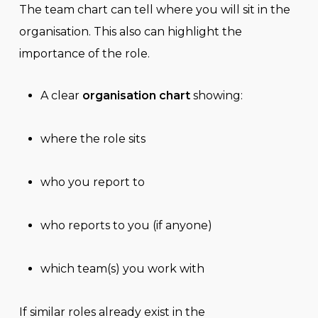
The team chart can tell where you will sit in the
organisation. This also can highlight the
importance of the role.
A clear
organisation chart
showing:
where the role sits
who you report to
who reports to you (if anyone)
which team(s) you work with
If similar roles already exist in the