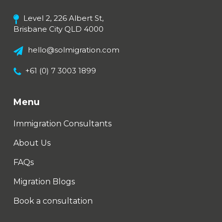
Level 2, 226 Albert St,
Brisbane City QLD 4000
hello@solmigration.com
+61 (0) 7 3003 1899
Menu
Immigration Consultants
About Us
FAQs
Migration Blogs
Book a consultation