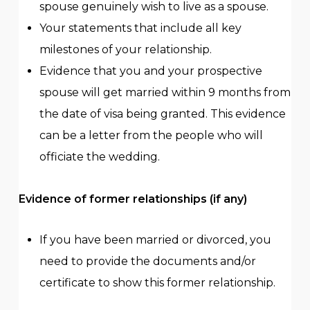
spouse genuinely wish to live as a spouse.
Your statements that include all key
milestones of your relationship.
Evidence that you and your prospective
spouse will get married within 9 months from
the date of visa being granted. This evidence
can be a letter from the people who will
officiate the wedding.
Evidence of former relationships (if any)
If you have been married or divorced, you
need to provide the documents and/or
certificate to show this former relationship.