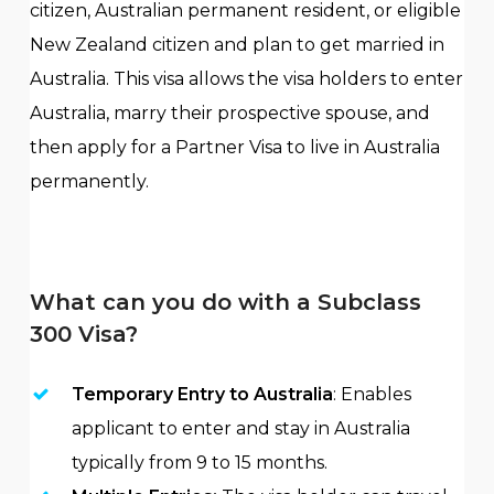
citizen, Australian permanent resident, or eligible
New Zealand citizen and plan to get married in
Australia. This visa allows the visa holders to enter
Australia, marry their prospective spouse, and
then apply for a Partner Visa to live in Australia
permanently.
What can you do with a Subclass
300 Visa?
Temporary Entry to Australia
: Enables
applicant to enter and stay in Australia
typically from 9 to 15 months.