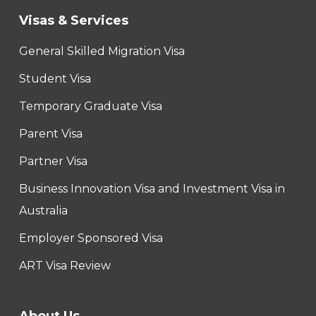
Visas & Services
General Skilled Migration Visa
Student Visa
Temporary Graduate Visa
Parent Visa
Partner Visa
Business Innovation Visa and Investment Visa in
Australia
Employer Sponsored Visa
ART Visa Review