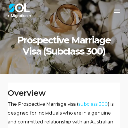
Skip
Men
to
main
content
Prospective Marriage
Visa (Subclass 300)
Overview
The Prospective Marriage visa (
subclass 300
) is
designed for individuals who are in a genuine
and committed relationship with an Australian