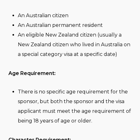
An Australian citizen
An Australian permanent resident
An eligible New Zealand citizen (usually a
New Zealand citizen who lived in Australia on
a special category visa at a specific date)
Age Requirement:
There is no specific age requirement for the
sponsor, but both the sponsor and the visa
applicant must meet the age requirement of
being 18 years of age or older.
Character Requirement: