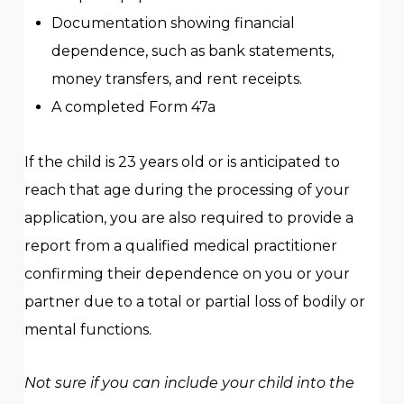
Documentation showing financial
dependence, such as bank statements,
money transfers, and rent receipts.
A completed Form 47a
If the child is 23 years old or is anticipated to
reach that age during the processing of your
application, you are also required to provide a
report from a qualified medical practitioner
confirming their dependence on you or your
partner due to a total or partial loss of bodily or
mental functions.
Not sure if you can include your child into the