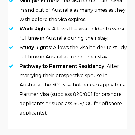
Multiple Entries:
The visa holder can travel
in and out of Australia as many times as they
wish before the visa expires.
Work Rights
: Allows the visa holder to work
fulltime in Australia during their stay.
Study Rights
: Allows the visa holder to study
fulltime in Australia during their stay.
Pathway to Permanent Residency:
After
marrying their prospective spouse in
Australia, the 300 visa holder can apply for a
Partner Visa (subclass 820/801 for onshore
applicants or subclass 309/100 for offshore
applicants).