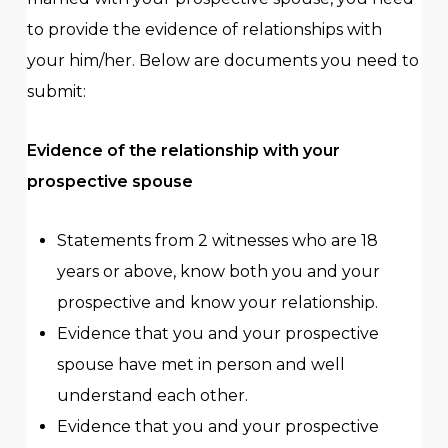
years.
to provide the evidence of relationships with
You are not eligible for the visa 300
sponsorship if you held the visa subclass 204
your him/her. Below are documents you need to
in the 5 years before your partner applied
submit:
and on the date of your visa 204 grant:
You were divorced from or permanently
Evidence of the relationship with your
separated from the applicant, or
prospective spouse
The applicant was your spouse or de facto
partner, but you did not disclose this
information to the Department of Home
Statements from 2 witnesses who are 18
Affairs at the time.
years or above, know both you and your
prospective and know your relationship.
Evidence that you and your prospective
spouse have met in person and well
understand each other.
Evidence that you and your prospective