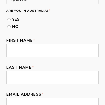
De Facto Relationship or Marriage
Requirement
: This visa accommodates both
*
ARE YOU IN AUSTRALIA?
legally married couples and de facto
YES
partners. There is no requirement to marry
NO
within a specific timeframe for this visa.
FIRST NAME
*
LAST NAME
*
EMAIL ADDRESS
*