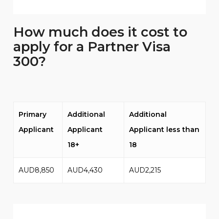
How much does it cost to
apply for a Partner Visa
300?
Primary
Additional
Additional
Applicant
Applicant
Applicant less than
18+
18
AUD8,850
AUD4,430
AUD2,215