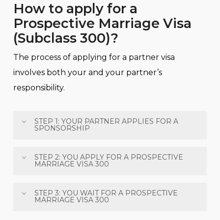
How to apply for a
Prospective Marriage Visa
(Subclass 300)?
The process of applying for a partner visa
involves both your and your partner’s
responsibility.
STEP 1: YOUR PARTNER APPLIES FOR A
SPONSORSHIP
Your partner needs to apply for a sponsorship
STEP 2: YOU APPLY FOR A PROSPECTIVE
MARRIAGE VISA 300
online, and the process of this step is very simply.
All the documents that must be submitted are:
You must be outside Australia at the time of
STEP 3: YOU WAIT FOR A PROSPECTIVE
MARRIAGE VISA 300
applying and must lodge your application
Your partner’s identity documents (her/his
online.
passport, birth certificate and a passport