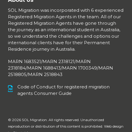
About Us
SOL Migration was incorporated with 6 experienced
Registered Migration Agents in the team. All of our
Registered Migration Agents have gone through
the journey as an international student in Australia,
so we understand the challenges and options our
international clients have for their Permanent
Residence journey in Australia.
MARN 1683521/MARN 2318121/MARN
2318184/MARN 1688413/
MARN 1700349/MARN
2518805/MARN 2518843
Code of Conduct for registered migration
agents Consumer Guide
© 2026 SOL Migration. All rights reserved. Unauthorized
reproduction or distribution of this content is prohibited. Web design