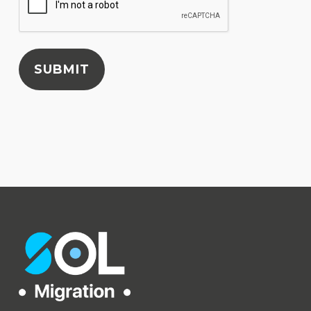
SUBMIT