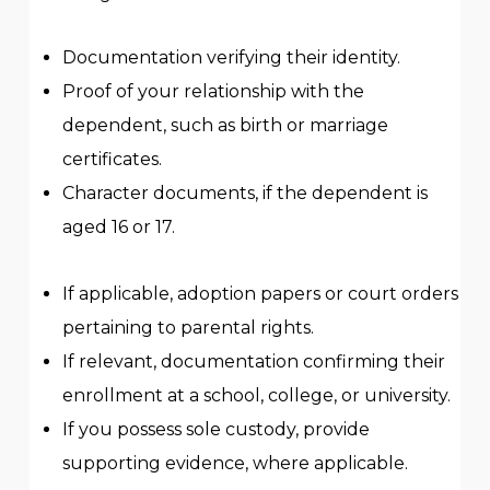
Documentation verifying their identity.
Proof of your relationship with the
dependent, such as birth or marriage
certificates.
Character documents, if the dependent is
aged 16 or 17.
If applicable, adoption papers or court orders
pertaining to parental rights.
If relevant, documentation confirming their
enrollment at a school, college, or university.
If you possess sole custody, provide
supporting evidence, where applicable.