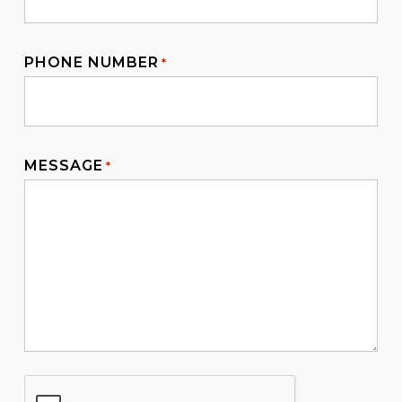
PHONE NUMBER
*
MESSAGE
*