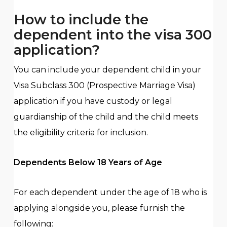
How to include the
dependent into the visa 300
application?
You can include your dependent child in your
Visa Subclass 300 (Prospective Marriage Visa)
application if you have custody or legal
guardianship of the child and the child meets
the eligibility criteria for inclusion.
Dependents Below 18 Years of Age
For each dependent under the age of 18 who is
applying alongside you, please furnish the
following: