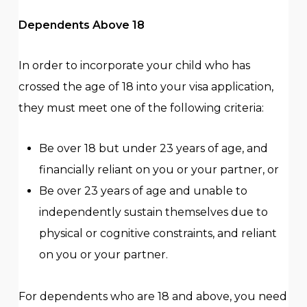
Dependents Above 18
In order to incorporate your child who has
crossed the age of 18 into your visa application,
they must meet one of the following criteria:
Be over 18 but under 23 years of age, and
financially reliant on you or your partner, or
Be over 23 years of age and unable to
independently sustain themselves due to
physical or cognitive constraints, and reliant
on you or your partner.
For dependents who are 18 and above, you need