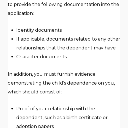
to provide the following documentation into the
application:
Identity documents.
If applicable, documents related to any other
relationships that the dependent may have.
Character documents.
In addition, you must furnish evidence
demonstrating the child’s dependence on you,
which should consist of:
Proof of your relationship with the
dependent, such as a birth certificate or
adoption papers.