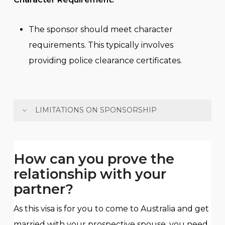
The sponsor should meet character
requirements. This typically involves
providing police clearance certificates.
LIMITATIONS ON SPONSORSHIP
The sponsor can only sponsor 2 spouses or
de facto partners in his/her lifetime and can
How can you prove the
only sponsor 1 spouse or de facto partner
relationship with your
within 5 years unless in an exceptional
partner?
circumstance.
The sponsor cannot hold a spouse visa
As this visa is for you to come to Australia and get
sponsored by another person in the past 5
married with your prospective spouse, you need