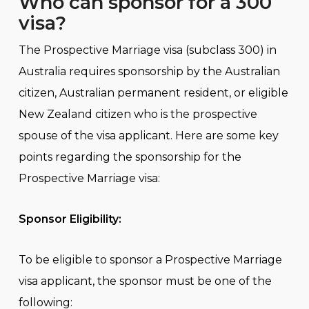
Who can sponsor for a 300
visa?
The Prospective Marriage visa (subclass 300) in
Australia requires sponsorship by the Australian
citizen, Australian permanent resident, or eligible
New Zealand citizen who is the prospective
spouse of the visa applicant. Here are some key
points regarding the sponsorship for the
Prospective Marriage visa:
Sponsor Eligibility:
To be eligible to sponsor a Prospective Marriage
visa applicant, the sponsor must be one of the
following: