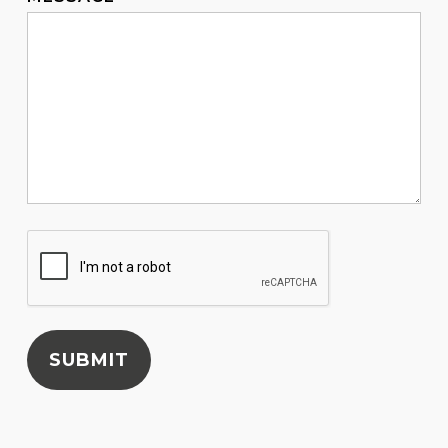
SUBMIT