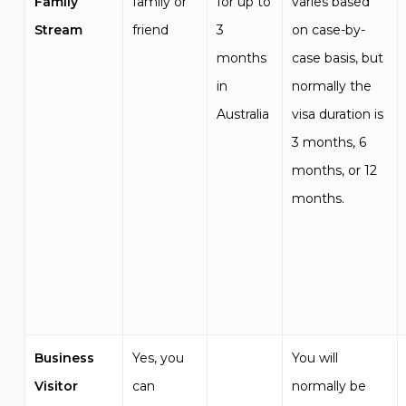
Family
family or
for up to
varies based
Stream
friend
3
on case-by-
months
case basis, but
in
normally the
Australia
visa duration is
3 months, 6
months, or 12
months.
Business
Yes, you
You will
Visitor
can
normally be