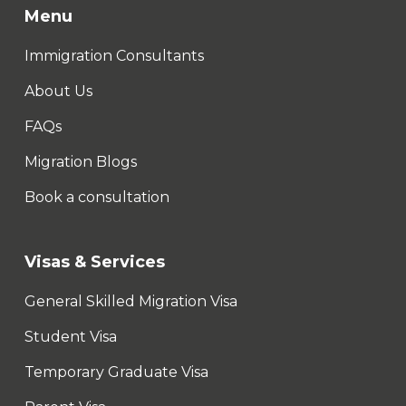
Menu
Immigration Consultants
About Us
FAQs
Migration Blogs
Book a consultation
Visas & Services
General Skilled Migration Visa
Student Visa
Temporary Graduate Visa