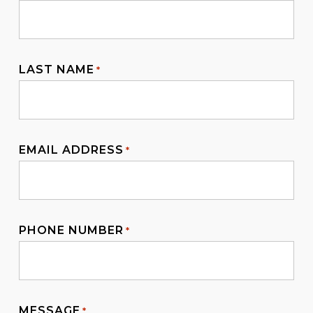
Contact us to know more about the sponsored
family visitor visa 600 checklist for your case!
LAST NAME
*
EMAIL ADDRESS
*
PHONE NUMBER
*
MESSAGE
*