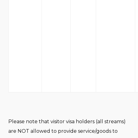
Please note that visitor visa holders (all streams)
are NOT allowed to provide service/goods to