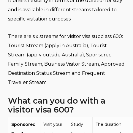
It offers flexibility in terms of the duration of stay
and is available in different streams tailored to
specific visitation purposes.
There are six streams for visitor visa subclass 600:
Tourist Stream (apply in Australia), Tourist
Stream (apply outside Australia), Sponsored
Family Stream, Business Visitor Stream, Approved
Destination Status Stream and Frequent
Traveler Stream.
What
can you do with a
visitor visa 600
?
Sponsored
Visit your
Study
The duration