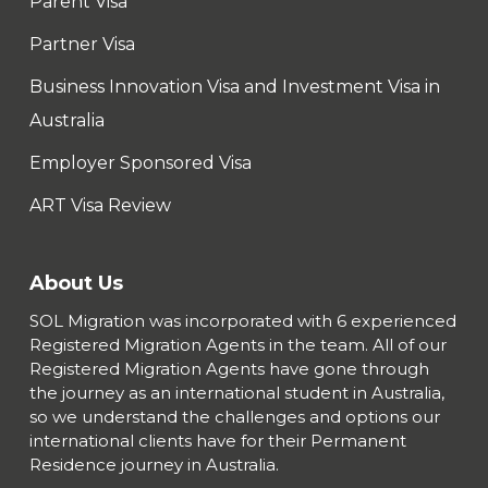
Parent Visa
Partner Visa
Business Innovation Visa and Investment Visa in
Australia
Employer Sponsored Visa
ART Visa Review
About Us
SOL Migration was incorporated with 6 experienced
Registered Migration Agents in the team. All of our
Registered Migration Agents have gone through
the journey as an international student in Australia,
so we understand the challenges and options our
international clients have for their Permanent
Residence journey in Australia.