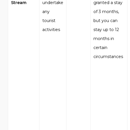
Stream
undertake
granted a stay
any
of 3 months,
tourist
but you can
activities
stay up to 12
months in
certain
circumstances