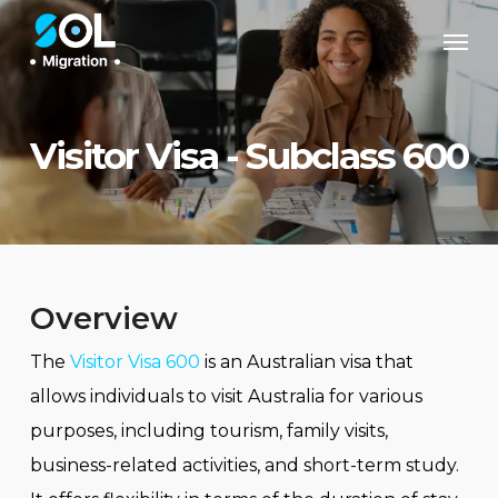
Skip
Men
to
main
content
Visitor Visa - Subclass 600
Overview
The
Visitor Visa 600
is an Australian visa that
allows individuals to visit Australia for various
purposes, including tourism, family visits,
business-related activities, and short-term study.