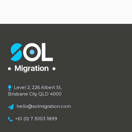
Level 2, 226 Albert St,
Brisbane City QLD 4000
hello@solmigration.com
+61 (0) 7 3003 1899