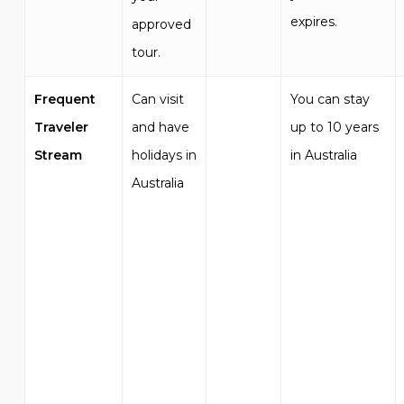
expires.
approved
tour.
Frequent
Can visit
You can stay
Traveler
and have
up to 10 years
Stream
holidays in
in Australia
Australia