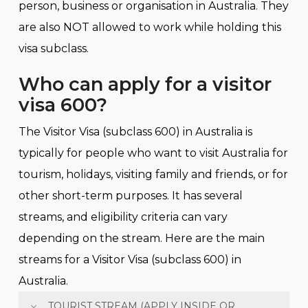
person, business or organisation in Australia. They
are also NOT allowed to work while holding this
visa subclass.
Who can apply for a visitor
visa 600?
The Visitor Visa (subclass 600) in Australia is
typically for people who want to visit Australia for
tourism, holidays, visiting family and friends, or for
other short-term purposes. It has several
streams, and eligibility criteria can vary
depending on the stream. Here are the main
streams for a Visitor Visa (subclass 600) in
Australia.
TOURIST STREAM (APPLY INSIDE OR