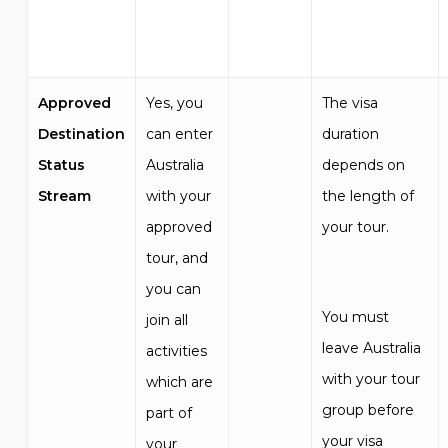
Approved
Yes, you
The visa
Destination
can enter
duration
Status
Australia
depends on
Stream
with your
the length of
approved
your tour.
tour, and
you can
You must
join all
leave Australia
activities
with your tour
which are
group before
part of
your visa
your