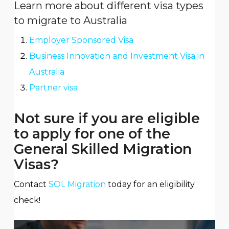
Learn more about different visa types
to migrate to Australia
Employer Sponsored Visa
Business Innovation and Investment Visa in
Australia
Partner visa
Not sure if you are eligible
to apply for one of the
General Skilled Migration
Visas?
Contact
SOL Migration
today for an eligibility
check!