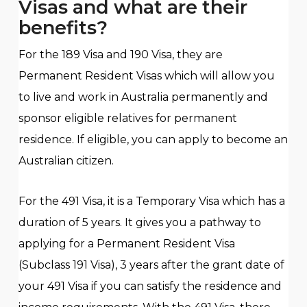
Visas and what are their
benefits?
For the 189 Visa and 190 Visa, they are
Permanent Resident Visas which will allow you
to live and work in Australia permanently and
sponsor eligible relatives for permanent
residence. If eligible, you can apply to become an
Australian citizen.
For the 491 Visa, it is a Temporary Visa which has a
duration of 5 years. It gives you a pathway to
applying for a Permanent Resident Visa
(Subclass 191 Visa), 3 years after the grant date of
your 491 Visa if you can satisfy the residence and