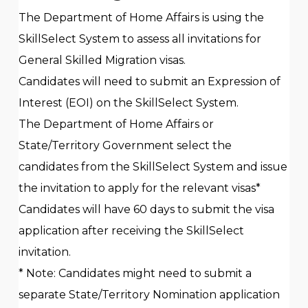
The Department of Home Affairs is using the
SkillSelect System to assess all invitations for
General Skilled Migration visas.
Candidates will need to submit an Expression of
Interest (EOI) on the SkillSelect System.
The Department of Home Affairs or
State/Territory Government select the
candidates from the SkillSelect System and issue
the invitation to apply for the relevant visas*
Candidates will have 60 days to submit the visa
application after receiving the SkillSelect
invitation.
* Note: Candidates might need to submit a
separate State/Territory Nomination application