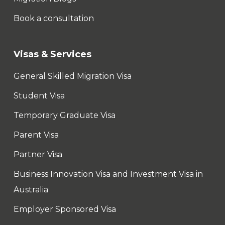
Book a consultation
Visas & Services
General Skilled Migration Visa
Student Visa
Temporary Graduate Visa
Parent Visa
Partner Visa
Business Innovation Visa and Investment Visa in
Australia
Employer Sponsored Visa