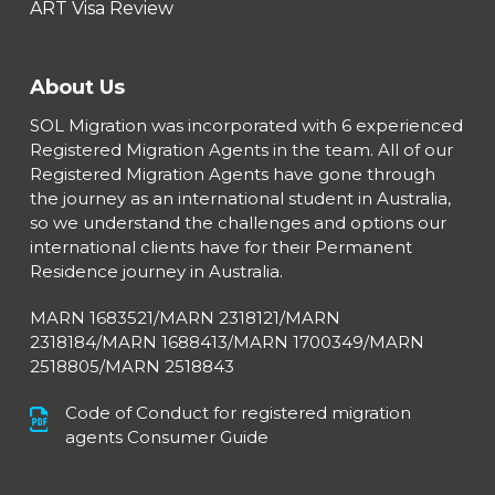
ART Visa Review
About Us
SOL Migration was incorporated with 6 experienced
Registered Migration Agents in the team. All of our
Registered Migration Agents have gone through
the journey as an international student in Australia,
so we understand the challenges and options our
international clients have for their Permanent
Residence journey in Australia.
MARN 1683521/MARN 2318121/MARN
2318184/MARN 1688413/
MARN 1700349/MARN
2518805/MARN 2518843
Code of Conduct for registered migration
agents Consumer Guide