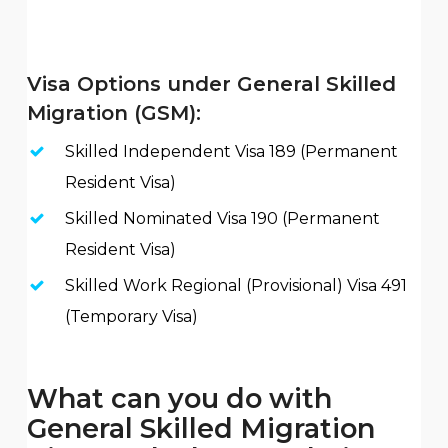
Visa Options under General Skilled
Migration (GSM):
Skilled Independent Visa 189 (Permanent
Resident Visa)
Skilled Nominated Visa 190 (Permanent
Resident Visa)
Skilled Work Regional (Provisional) Visa 491
(Temporary Visa)
What can you do with
General Skilled Migration