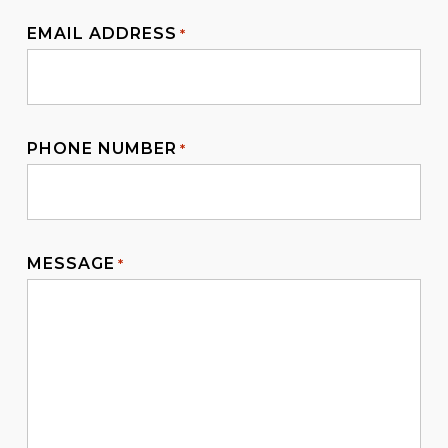
EMAIL ADDRESS
*
PHONE NUMBER
*
MESSAGE
*