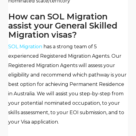
nominated state/territory
How can SOL Migration
assist your General Skilled
Migration visas?
SOL Migration
has a strong team of 5
experienced Registered Migration Agents. Our
Registered Migration Agents will assess your
eligibility and recommend which pathway is your
best option for achieving Permanent Residence
in Australia. We will assist you step-by-step from
your potential nominated occupation, to your
skills assessment, to your EOI submission, and to
your Visa application.