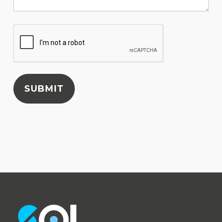
SUBMIT