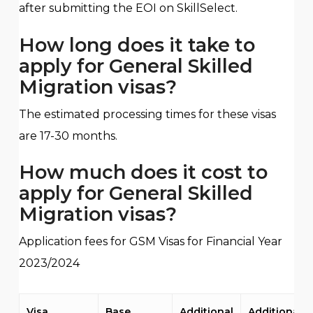
after submitting the EOI on SkillSelect.
How long does it take to
apply for General Skilled
Migration visas?
The estimated processing times for these visas
are 17-30 months.
How much does it cost to
apply for General Skilled
Migration visas?
Application fees for GSM Visas for Financial Year
2023/2024
Visa
Base
Additional
Additional