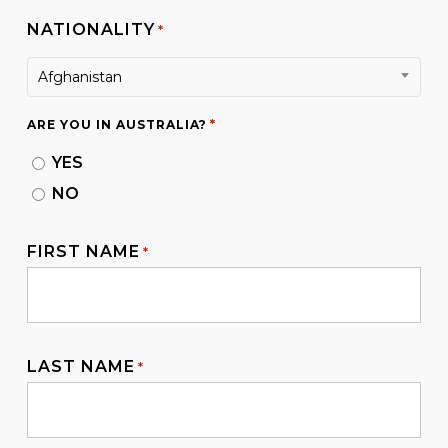
NATIONALITY
*
Afghanistan
*
ARE YOU IN AUSTRALIA?
YES
NO
FIRST NAME
*
LAST NAME
*