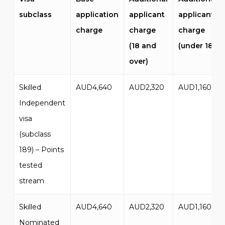
subclass
application
applicant
applicant
charge
charge
charge
(18 and
(under 18)
over)
Skilled
AUD4,640
AUD2,320
AUD1,160
Independent
visa
(subclass
189) – Points
tested
stream
Skilled
AUD4,640
AUD2,320
AUD1,160
Nominated