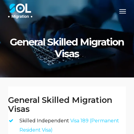
Skip
Men
to
main
content
General Skilled Migration
Visas
General Skilled Migration
Visas
Skilled Independent
Visa 189 (Permanent
Resident Visa)