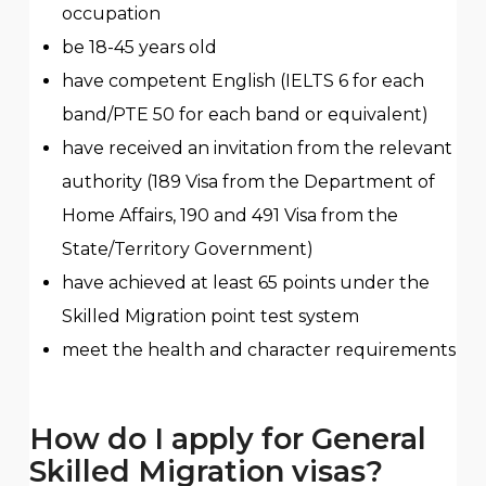
occupation
be 18-45 years old
have competent English (IELTS 6 for each
band/PTE 50 for each band or equivalent)
have received an invitation from the relevant
authority (189 Visa from the Department of
Home Affairs, 190 and 491 Visa from the
State/Territory Government)
have achieved at least 65 points under the
Skilled Migration point test system
meet the health and character requirements
How do I apply for General
Skilled Migration visas?