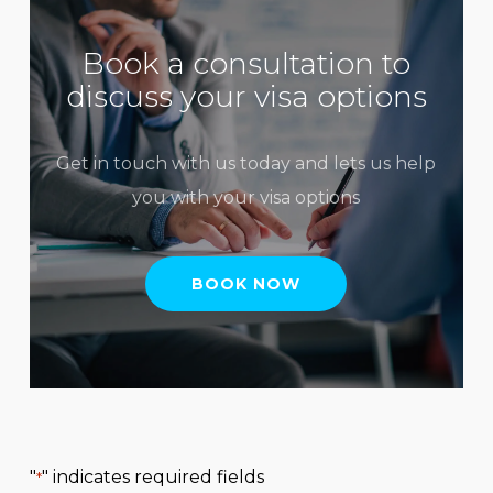
Book a consultation to
discuss your visa options
Get in touch with us today and lets us help
you with your visa options
BOOK NOW
"
" indicates required fields
*