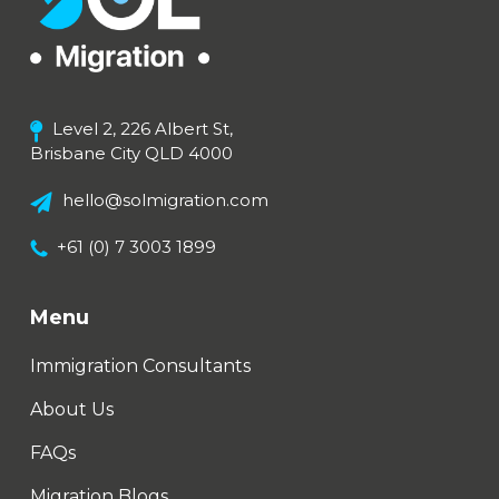
Level 2, 226 Albert St,
Brisbane City QLD 4000
hello@solmigration.com
+61 (0) 7 3003 1899
Menu
Immigration Consultants
About Us
FAQs
Migration Blogs