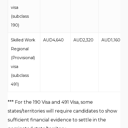
visa
(subclass
190)
Skilled Work
AUD4,640
AUD2,320
AUD1,160
Regional
(Provisional)
visa
(subclass
491)
*** For the 190 Visa and 491 Visa, some
states/territories will require candidates to show
sufficient financial evidence to settle in the