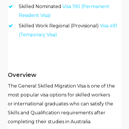
Skilled Nominated
Visa 190 (Permanent
Resident Visa)
Skilled Work Regional (Provisional)
Visa 491
(Temporary Visa)
Overview
The
General Skilled Migration
V
isa is one of the
most popular visa options for
s
killed
w
orkers
or
i
nternational graduate
s
who can satisfy the
Skills and Qualification requirements after
completing their studies in Australia.