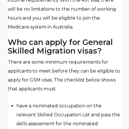
income requirements. With the 491 Visa, there
will be no limitations to the number of working
hours and you will be eligible to join the
Medicare system in Australia.
Who can apply for General
Skilled Migration visas?
There are some minimum requirements for
applicants to meet before they can be eligible to
apply for GSM visas. The checklist below shows
that applicants must:
have a nominated occupation on the
relevant Skilled Occupation List and pass the
skills assessment for the nominated