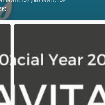
T INVITATION (189)
INVITATION
189
[Financial
Year
2023/2024]
189