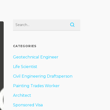
CATEGORIES
Geotechnical Engineer
Life Scientist
Civil Engineering Draftsperson
Painting Trades Worker
Architect
Sponsored Visa