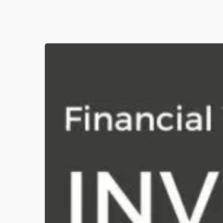
[Financial
Year
2023/2024]
189