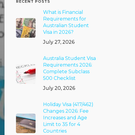
RECENT POSTS
What is Financial
Requirements for
Australian Student
Visa in 2026?
July 27, 2026
Australia Student Visa
Requirements 2026:
Complete Subclass
500 Checklist
July 20, 2026
Holiday Visa (417/462)
Changes 2026: Fee
Increases and Age
Limit to 35 for 4
Countries