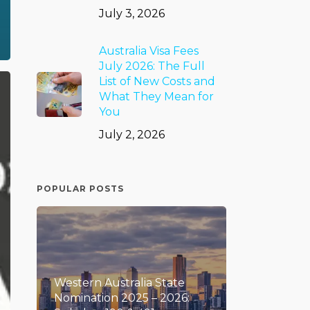
July 3, 2026
Australia Visa Fees
July 2026: The Full
List of New Costs and
What They Mean for
You
July 2, 2026
POPULAR POSTS
Western Australia State
Nomination 2025 – 2026: