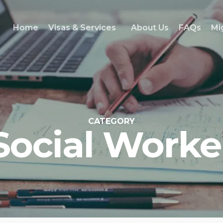
Home
Visas & Services
About Us
FAQs
Mi
CATEGORY
Social Worke