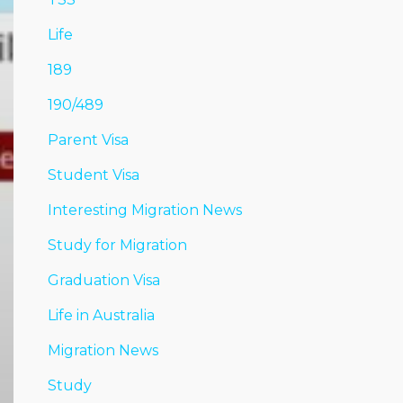
Life
189
190/489
Parent Visa
Student Visa
Interesting Migration News
Study for Migration
Graduation Visa
Life in Australia
Migration News
Study