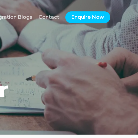
gration Blogs
Contact
Enquire Now
r