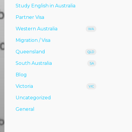
Study English in Australia
Partner Visa
Western Australia
WA
Migration / Visa
Queensland
QLD
South Australia
SA
Blog
Victoria
VIC
Uncategorized
General