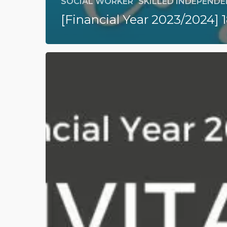
SOCIAL WORKER
SKILLED INDEPENDEN
[Financial Year 2023/2024] 
[Financial
Year
2023/2024]
189