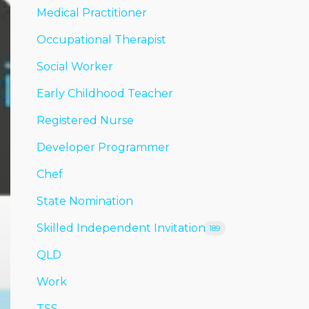
Medical Practitioner
Occupational Therapist
Social Worker
Early Childhood Teacher
Registered Nurse
Developer Programmer
Chef
State Nomination
Skilled Independent Invitation
189
QLD
Work
TSS