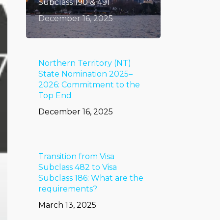
Subclass 190 & 491
December 16, 2025
Northern Territory (NT)
State Nomination 2025–
2026: Commitment to the
Top End
December 16, 2025
Transition from Visa
Subclass 482 to Visa
Subclass 186: What are the
requirements?
March 13, 2025