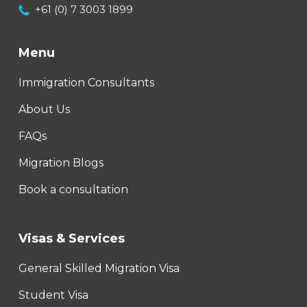
+61 (0) 7 3003 1899
Menu
Immigration Consultants
About Us
FAQs
Migration Blogs
Book a consultation
Visas & Services
General Skilled Migration Visa
Student Visa