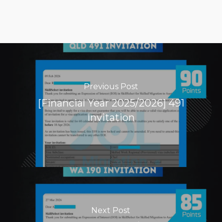
Previous Post
[Financial Year 2025/2026] 491
Invitation
Next Post