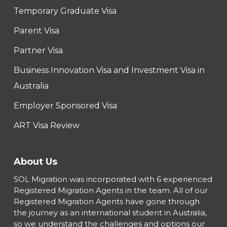
Temporary Graduate Visa
Parent Visa
Partner Visa
Business Innovation Visa and Investment Visa in
Australia
Employer Sponsored Visa
ART Visa Review
About Us
SOL Migration was incorporated with 6 experienced
Registered Migration Agents in the team. All of our
Registered Migration Agents have gone through
the journey as an international student in Australia,
so we understand the challenges and options our