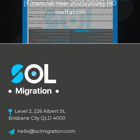
[Financial Year 2025/2026] 190
Invitation
Level 2, 226 Albert St,
Brisbane City QLD 4000
hello@solmigration.com