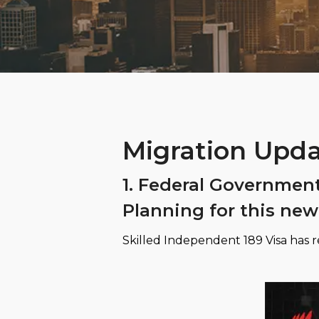
Migration Upda
1. Federal Governmen
Planning for this new
Skilled Independent 189 Visa has re