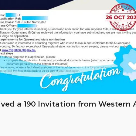
ived a 190 Invitation from Western 