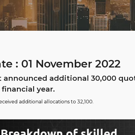
te : 01 November 2022
t announced additional 30,000 quot
 financial year.
ceived additional allocations to 32,100.