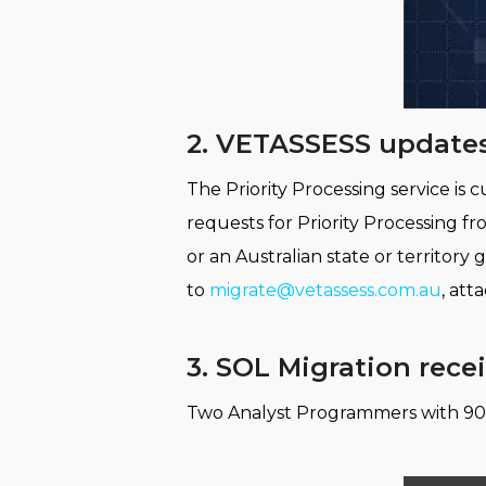
2. VETASSESS updates
The Priority Processing service i
requests for Priority Processing 
or an Australian state or territor
to
migrate@vetassess.com.au
, att
3. SOL Migration rece
Two Analyst Programmers with 90