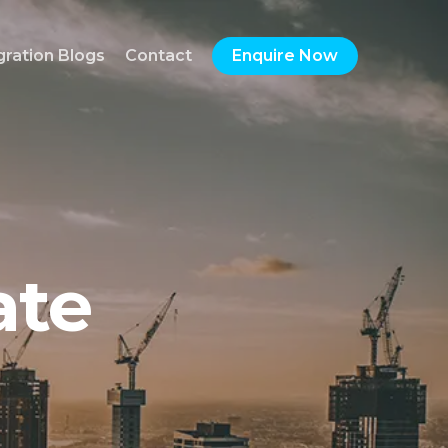
gration Blogs
Contact
Enquire Now
ate