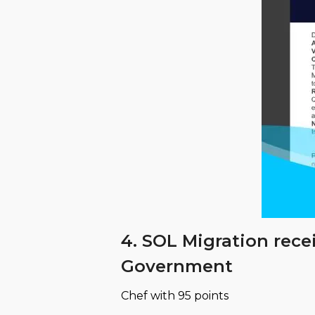
4. SOL Migration rece
Government
Chef with 95 points