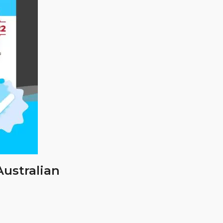
Australian