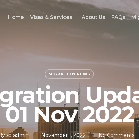
Home
Visas & Services
About Us
FAQs
Mi
MIGRATION NEWS
gration Upd
01 Nov 2022
By
soladmin
November 1, 2022
No Comments