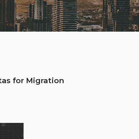
as for Migration