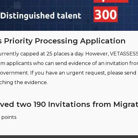
 Priority Processing Application
s currently capped at 25 places a day. However, VETASSES
from applicants who can send evidence of an invitation f
y government. If you have an urgent request, please send
aching the evidence.
ived two 190 Invitations from Migr
 points