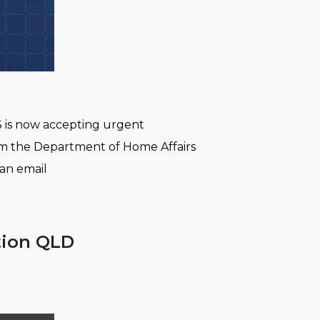
S is now accepting urgent
rom the Department of Home Affairs
 an email
ation QLD