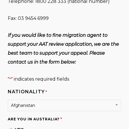
Telephone: 1800 228 333 (national number)
Fax: 03 9454 6999
If you would like to fine migration agent to
support your AAT review application, we are the
best team to support your appeal. Please
contact us in the form below:
"
" indicates required fields
*
NATIONALITY
*
Afghanistan
*
ARE YOU IN AUSTRALIA?