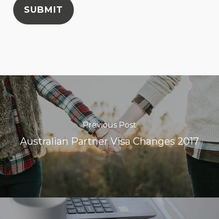
SUBMIT
Previous Post
Australian Partner Visa Changes 2017