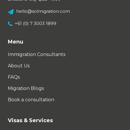
hello@solmigration.com
+61 (0) 7 3003 1899
Menu
Immigration Consultants
About Us
FAQs
Migration Blogs
Book a consultation
Visas & Services