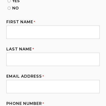
YES
NO
FIRST NAME
*
LAST NAME
*
EMAIL ADDRESS
*
PHONE NUMBER
*