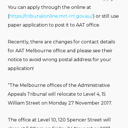
You can apply through the online at
(
https://tribunalonline.mrt-rrt.gov.au/
) or still use
paper application to post it to AAT office.
Recently, there are changes for contact details
for AAT Melbourne office and please see their
notice to avoid wrong postal address for your
application!
“The Melbourne offices of the Administrative
Appeals Tribunal will relocate to Level 4, 15
William Street on Monday 27 November 2017.
The office at Level 10, 120 Spencer Street will