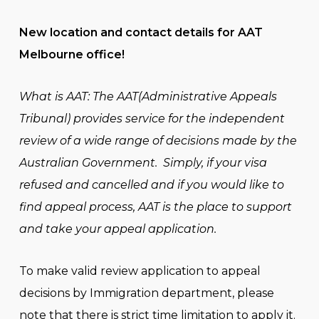
New location and contact details for AAT
Melbourne office!
What is AAT: The AAT(Administrative Appeals
Tribunal) provides service for the independent
review of a wide range of decisions made by the
Australian Government.
Simply, if your visa
refused and cancelled and if you would like to
find appeal process, AAT is the place to support
and take your appeal application.
To make valid review application to appeal
decisions by Immigration department, please
note that there is strict time limitation to apply it.