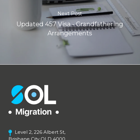
Next Post
Updated 457 Visa - Grandfathering
Arrangements
Level 2, 226 Albert St,
Brisbane City QLD 4000