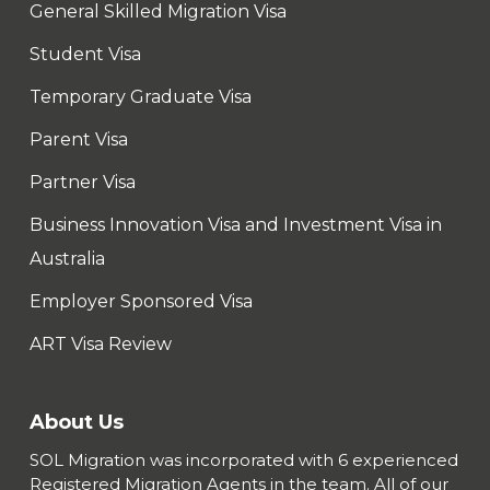
General Skilled Migration Visa
Student Visa
Temporary Graduate Visa
Parent Visa
Partner Visa
Business Innovation Visa and Investment Visa in
Australia
Employer Sponsored Visa
ART Visa Review
About Us
SOL Migration was incorporated with 6 experienced
Registered Migration Agents in the team. All of our