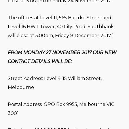
close at 5.00pm on Friday 24 November 2017.
The offices at Level 11, 565 Bourke Street and
Level 16 HWT Tower, 40 City Road, Southbank
will close at 5.00pm, Friday 8 December 2017.”
FROM MONDAY 27 NOVEMBER 2017 OUR NEW
CONTACT DETAILS WILL BE:
Street Address: Level 4, 15 William Street,
Melbourne
Postal Address: GPO Box 9955, Melbourne VIC
3001