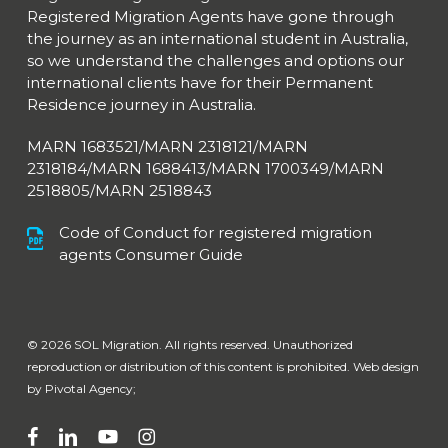
Registered Migration Agents have gone through
the journey as an international student in Australia,
so we understand the challenges and options our
international clients have for their Permanent
Residence journey in Australia.
MARN 1683521/MARN 2318121/MARN
2318184/MARN 1688413/
MARN 1700349/MARN
2518805/MARN 2518843
Code of Conduct for registered migration
agents Consumer Guide
© 2026 SOL Migration. All rights reserved. Unauthorized
reproduction or distribution of this content is prohibited. Web design
by
Pivotal Agency;
facebook
linkedin
youtube
instagram