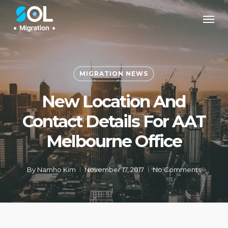
Skip
Men
to
main
content
MIGRATION NEWS
New Location And
Contact Details For AAT
Melbourne Office
By
Namho Kim
November 17, 2017
No Comments