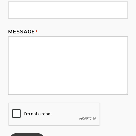
MESSAGE
*