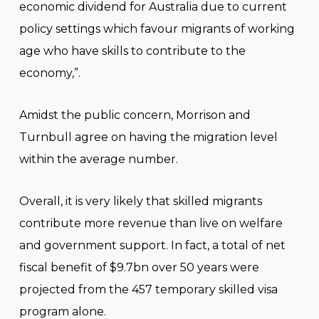
economic dividend for Australia due to current
policy settings which favour migrants of working
age who have skills to contribute to the
economy,”.
Amidst the public concern, Morrison and
Turnbull agree on having the migration level
within the average number.
Overall, it is very likely that skilled migrants
contribute more revenue than live on welfare
and government support. In fact, a total of net
fiscal benefit of $9.7bn over 50 years were
projected from the 457 temporary skilled visa
program alone.