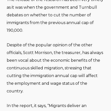
as it was when the government and Turnbull
debates on whether to cut the number of
immigrants from the previous annual cap of
190,000.
Despite of the popular opinion of the other
officials, Scott Morrison, the treasurer, has always
been vocal about the economic benefits of the
continuous skilled migration, stressing that
cutting the immigration annual cap will affect
the employment and wage status of the
country.
In the report, it says, “Migrants deliver an