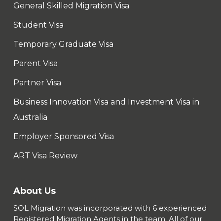
General Skilled Migration Visa
Student Visa
Temporary Graduate Visa
Parent Visa
Partner Visa
Business Innovation Visa and Investment Visa in
Australia
Employer Sponsored Visa
ART Visa Review
About Us
SOL Migration was incorporated with 6 experienced
Registered Migration Agents in the team. All of our