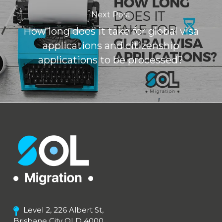
Next Post
How long does it take for global visa
applications and citizenship
applications to be processed?
Level 2, 226 Albert St,
Brisbane City QLD 4000