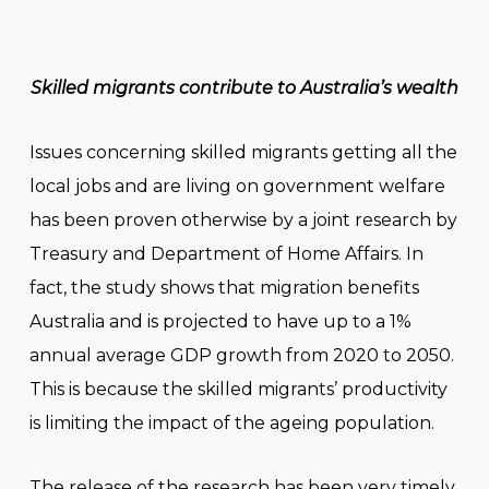
Skilled migrants contribute to Australia’s wealth
Issues concerning skilled migrants getting all the
local jobs and are living on government welfare
has been proven otherwise by a joint research by
Treasury and Department of Home Affairs. In
fact, the study shows that migration benefits
Australia and is projected to have up to a 1%
annual average GDP growth from 2020 to 2050.
This is because the skilled migrants’ productivity
is limiting the impact of the ageing population.
The release of the research has been very timely