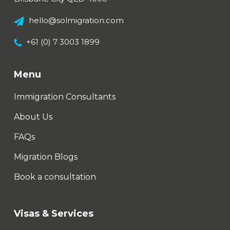
hello@solmigration.com
+61 (0) 7 3003 1899
Menu
Immigration Consultants
About Us
FAQs
Migration Blogs
Book a consultation
Visas & Services