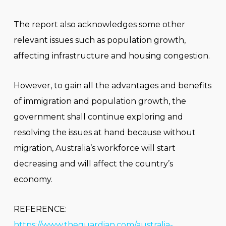
The report also acknowledges some other
relevant issues such as population growth,
affecting infrastructure and housing congestion.
However, to gain all the advantages and benefits
of immigration and population growth, the
government shall continue exploring and
resolving the issues at hand because without
migration, Australia’s workforce will start
decreasing and will affect the country’s
economy.
REFERENCE:
https://www.theguardian.com/australia-