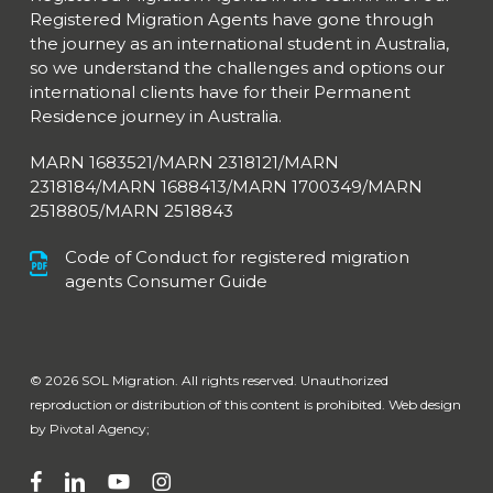
Registered Migration Agents have gone through
the journey as an international student in Australia,
so we understand the challenges and options our
international clients have for their Permanent
Residence journey in Australia.
MARN 1683521/MARN 2318121/MARN
2318184/MARN 1688413/
MARN 1700349/MARN
2518805/MARN 2518843
Code of Conduct for registered migration
agents Consumer Guide
© 2026 SOL Migration. All rights reserved. Unauthorized
reproduction or distribution of this content is prohibited. Web design
by
Pivotal Agency;
facebook
linkedin
youtube
instagram