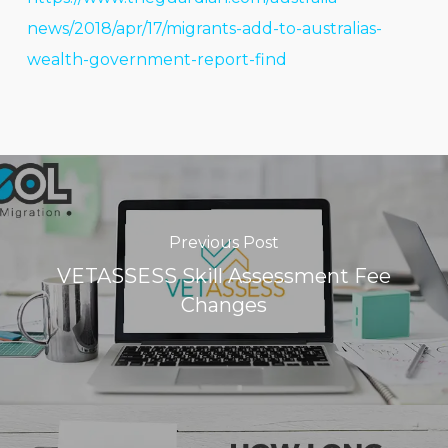
news/2018/apr/17/migrants-add-to-australias-
wealth-government-report-find
Previous Post
VETASSESS Skill Assessment Fee
Changes