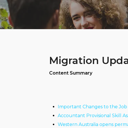
Migration Updat
Content Summary
Important Changes to the Job 
Accountant Provisional Skill A
Western Australia opens perma