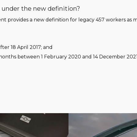
r under the new definition?
 provides a new definition for legacy 457 workers as m
fter 18 April 2017; and
 12 months between 1 February 2020 and 14 December 2021