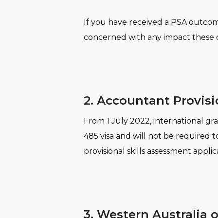
If you have received a PSA outcome
concerned with any impact these c
2. Accountant Provisi
From 1 July 2022, international gr
485 visa and will not be required 
provisional skills assessment appli
3. Western Australia 