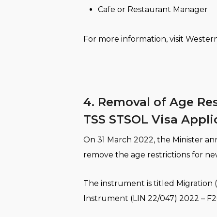
Cafe or Restaurant Manager
For more information, visit Wester
4. Removal of Age Res
TSS STSOL Visa Appli
On 31 March 2022, the Minister ann
remove the age restrictions for n
The instrument is titled Migrati
Instrument (LIN 22/047) 2022 – F