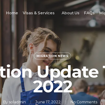
Home
Visas & Services
About Us
FAQs
Mi
MIGRATION NEWS
tion Update 
2022
By
soladmin
June 17, 2022
No Comments