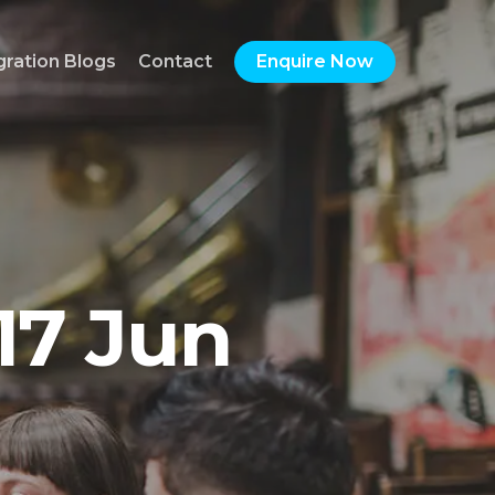
gration Blogs
Contact
Enquire Now
17 Jun