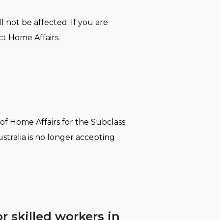
 not be affected. If you are
t Home Affairs.
 of Home Affairs for the Subclass
stralia is no longer accepting
 skilled workers in