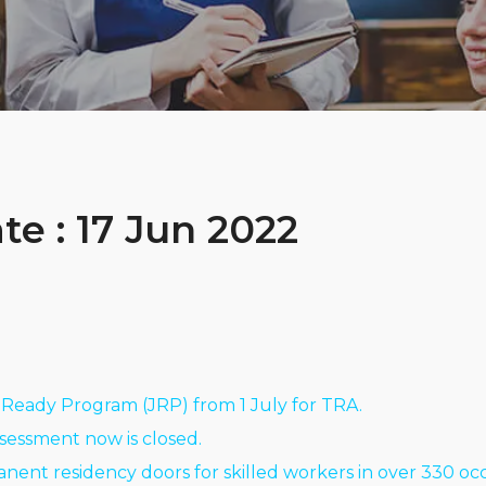
e : 17 Jun 2022
Ready Program (JRP) from 1 July for TRA.
ssessment now is closed.
nent residency doors for skilled workers in over 330 oc