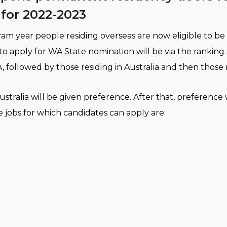
for 2022-2023
m year people residing overseas are now eligible to be 
 to apply for WA State nomination will be via the ranking
, followed by those residing in Australia and then those 
stralia will be given preference. After that, preference w
e jobs for which candidates can apply are: