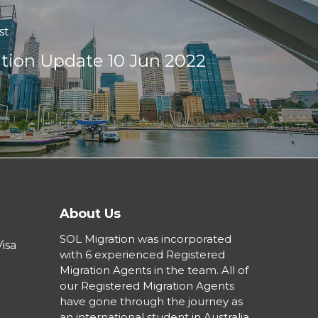
st
tion Update 10 Jun 2022
About Us
SOL Migration was incorporated
isa
with 6 experienced Registered
Migration Agents in the team. All of
our Registered Migration Agents
have gone through the journey as
an international student in Australia,