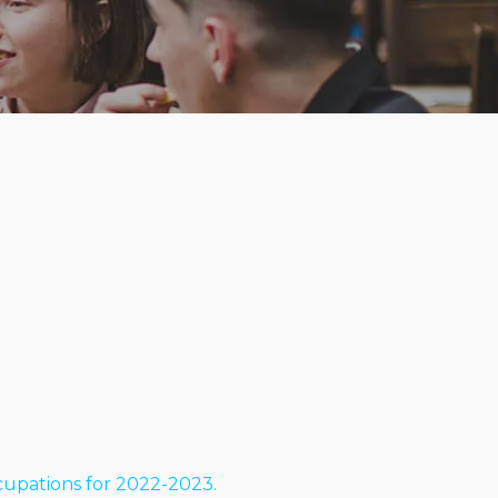
cupations for 2022-2023.