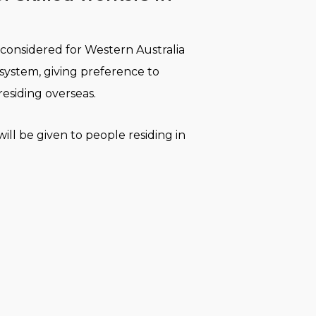
considered for Western Australia
 system, giving preference to
residing overseas.
ill be given to people residing in