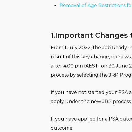
Removal of Age Restrictions fo
1.Important Changes t
From 1 July 2022, the Job Ready Pr
result of this key change, no new a
after 4.00 pm (AEST) on 30 June 2
process by selecting the JRP Progra
If you have not started your PSA ap
apply under the new JRP process o
If you have applied for a PSA outc
outcome.