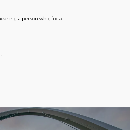
eaning a person who, for a
.