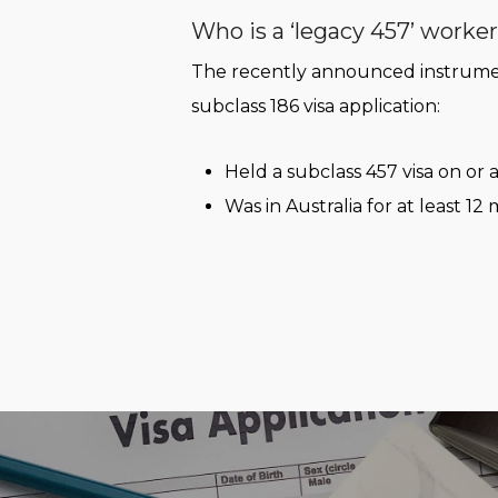
Who is a ‘legacy 457’ worke
The recently announced instrument
subclass 186 visa application:
Held a subclass 457 visa on or a
Was in Australia for at least