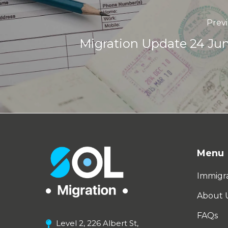
Prev
Migration Update 24 Ju
Menu
Immigra
About 
FAQs
Level 2, 226 Albert St,