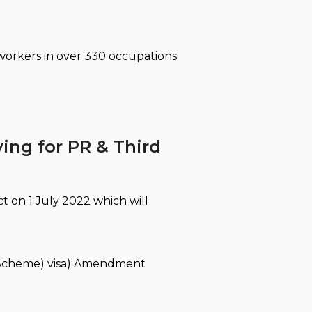
 workers in over 330 occupations
ying for PR & Third
t on 1 July 2022 which will
n Scheme) visa) Amendment