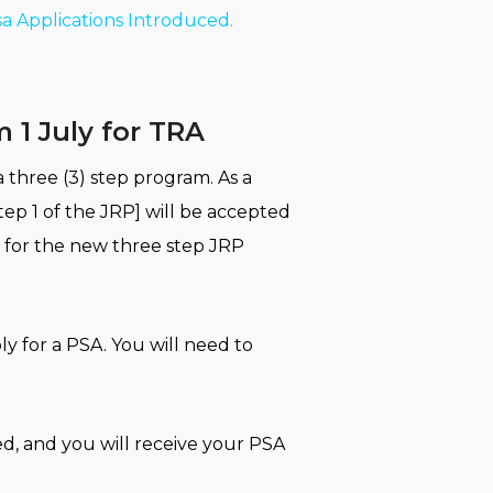
sa Applications Introduced.
 1 July for TRA
 three (3) step program. As a
tep 1 of the JRP] will be accepted
d for the new three step JRP
ly for a PSA. You will need to
ed, and you will receive your PSA