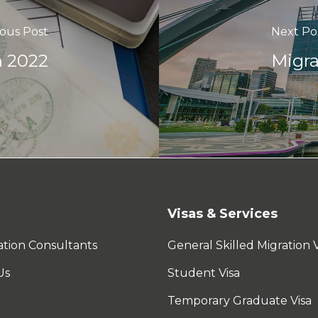
ious Post
Next Po
n 2022
Migra
Visas & Services
tion Consultants
General Skilled Migration V
Us
Student Visa
Temporary Graduate Visa