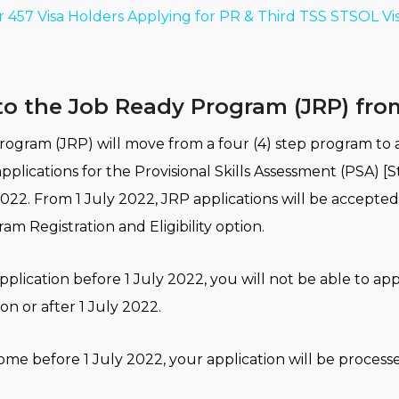
r 457 Visa Holders Applying for PR & Third TSS STSOL Vi
o the Job Ready Program (JRP) from
ogram (JRP) will move from a four (4) step program to a
pplications for the Provisional Skills Assessment (PSA) [S
022. From 1 July 2022, JRP applications will be accepte
m Registration and Eligibility option.
plication before 1 July 2022, you will not be able to app
n or after 1 July 2022.
ome before 1 July 2022, your application will be process