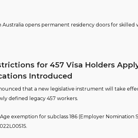
n Australia opens permanent residency doors for skilled
trictions for 457 Visa Holders Appl
cations Introduced
ounced that a new legislative instrument will take effec
ewly defined legacy 457 workers.
on (Age exemption for subclass 186 (Employer Nominatio
2022L00515.