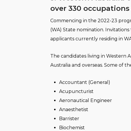
over 330 occupations 
​Commencing in the 2022-23 progra
(WA) State nomination. Invitations
applicants currently residing in WA
The candidates living in Western Au
Australia and overseas. Some of th
Accountant (General)
Acupuncturist
Aeronautical Engineer
Anaesthetist
Barrister
Biochemist