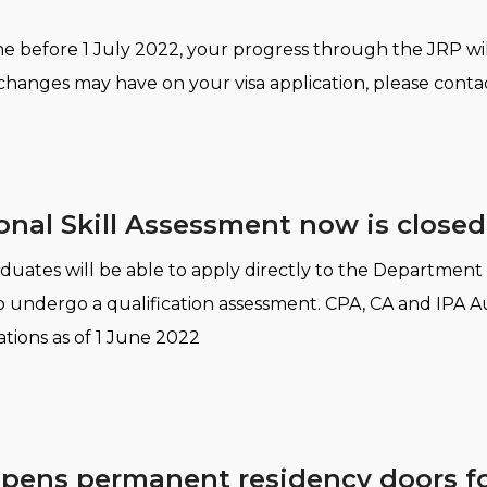
 before 1 July 2022, your progress through the JRP will
hanges may have on your visa application, please contac
onal Skill Assessment now is closed
aduates will be able to apply directly to the Department
to undergo a qualification assessment. CPA, CA and IPA Au
cations as of 1 June 2022
opens permanent residency doors for