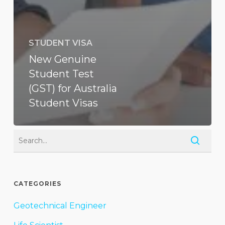
STUDENT VISA
New Genuine
Student Test
(GST) for Australia
Student Visas
CATEGORIES
Geotechnical Engineer