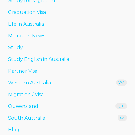
Study for Migration
Graduation Visa
Life in Australia
Migration News
Study
Study English in Australia
Partner Visa
Western Australia
WA
Migration / Visa
Queensland
QLD
South Australia
SA
Blog