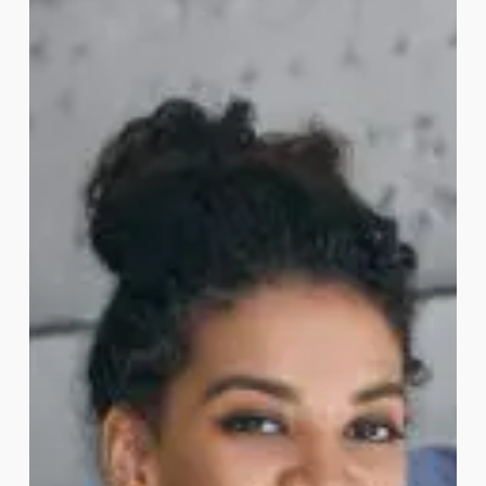
for
Australia
Student
Visas