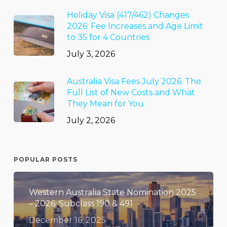
Holiday Visa (417/462) Changes
2026: Fee Increases and Age Limit
to 35 for 4 Countries
July 3, 2026
Australia Visa Fees July 2026: The
Full List of New Costs and What
They Mean for You
July 2, 2026
POPULAR POSTS
Western Australia State Nomination 2025
– 2026: Subclass 190 & 491
December 16, 2025