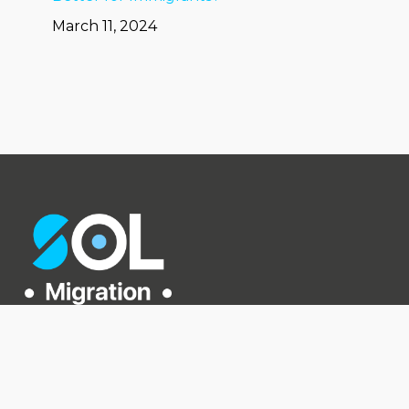
March 11, 2024
Level 2, 226 Albert St,
Brisbane City QLD 4000