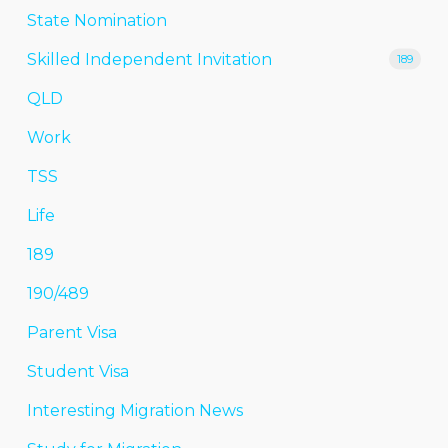
State Nomination
Skilled Independent Invitation
189
QLD
Work
TSS
Life
189
190/489
Parent Visa
Student Visa
Interesting Migration News