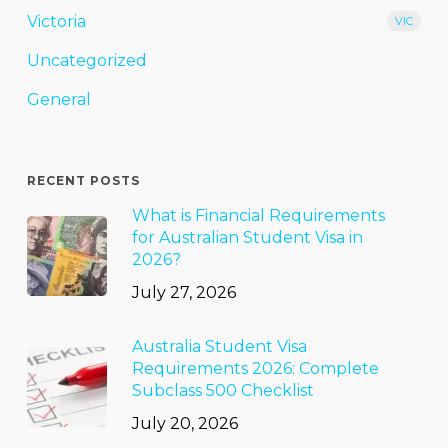
Victoria
VIC
Uncategorized
General
RECENT POSTS
What is Financial Requirements
for Australian Student Visa in
2026?
July 27, 2026
Australia Student Visa
Requirements 2026: Complete
Subclass 500 Checklist
July 20, 2026