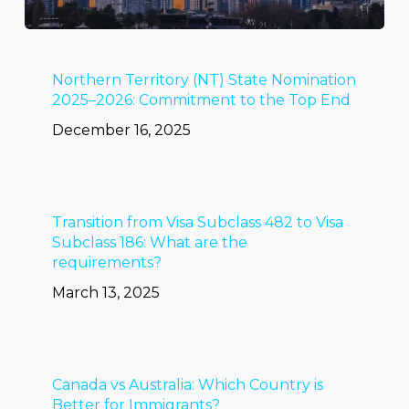
Northern Territory (NT) State Nomination
2025–2026: Commitment to the Top End
December 16, 2025
Transition from Visa Subclass 482 to Visa
Subclass 186: What are the
requirements?
March 13, 2025
Canada vs Australia: Which Country is
Better for Immigrants?