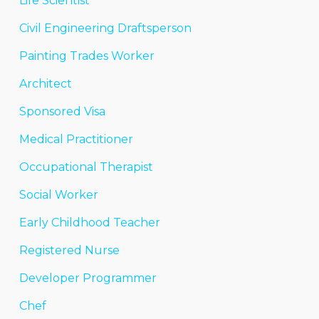
Life Scientist
Civil Engineering Draftsperson
Painting Trades Worker
Architect
Sponsored Visa
Medical Practitioner
Occupational Therapist
Social Worker
Early Childhood Teacher
Registered Nurse
Developer Programmer
Chef