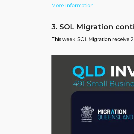
More Information
3. SOL Migration con
This week, SOL Migration receive 