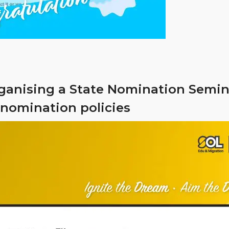
rganising a State Nomination Semina
 nomination policies