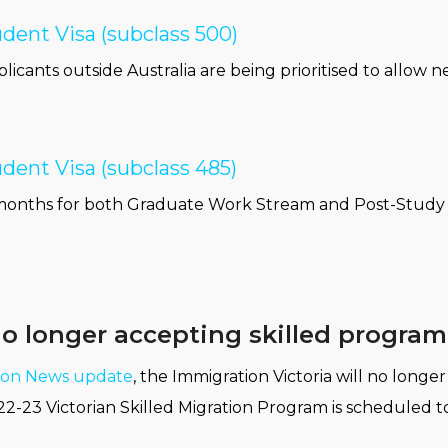
dent Visa (subclass 500)
licants outside Australia are being prioritised to allow n
dent Visa (subclass 485)
-14 months for both Graduate Work Stream and Post-Stud
no longer accepting skilled progra
tion News update
, the Immigration Victoria will no longe
22-23 Victorian Skilled Migration Program is scheduled t