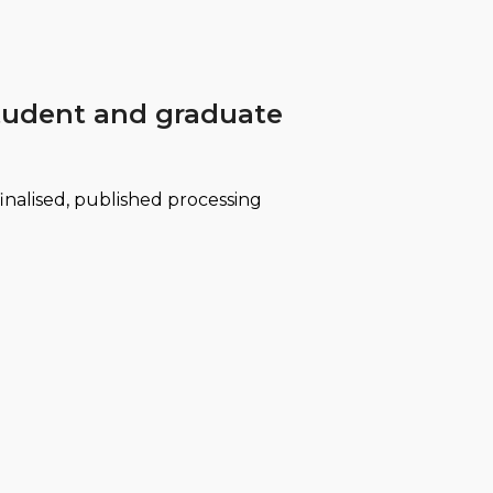
 student and graduate
finalised, published processing