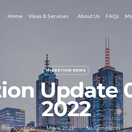
Home
Visas & Services
About Us
FAQs
Mi
MIGRATION NEWS
tion Update 
2022
By
soladmin
May 6, 2022
No Comments