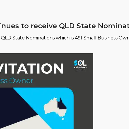
tinues to receive QLD State Nomina
2 QLD State Nominations which is 491 Small Business Own