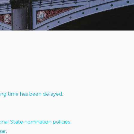
sing time has been delayed.
nal State nomination policies
ar.