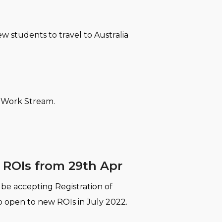
ew students to travel to Australia
y Work Stream.
m ROIs from 29th Apr
r be accepting Registration of
o open to new ROIs in July 2022.