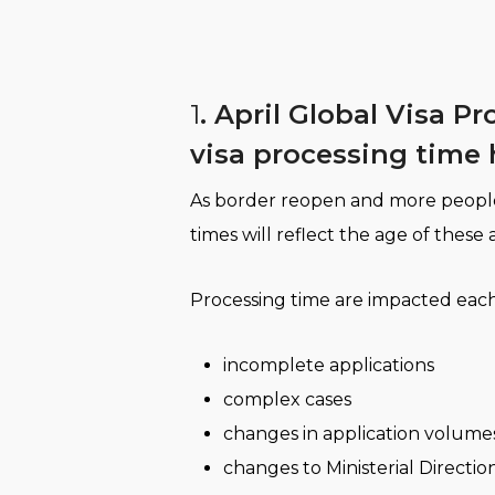
1
. April Global Visa P
visa processing time 
As border reopen and more people ar
times will reflect the age of these 
Processing time are impacted eac
incomplete applications
complex cases
changes in application volume
changes to Ministerial Direction