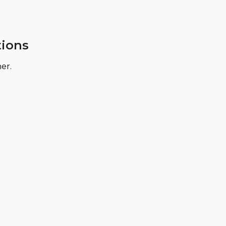
tions
er.