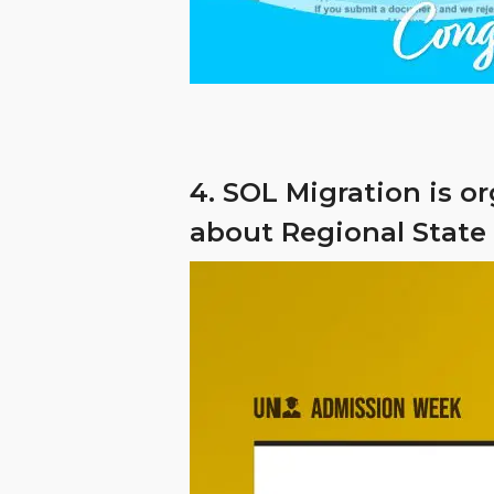
4. SOL Migration is o
about Regional State