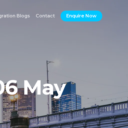
gration Blogs
Contact
Enquire Now
06 May