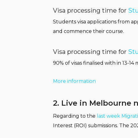
Visa processing time for
Stu
Students visa applications from app
and commence their course.
Visa processing time for
Stu
90% of visas finalised with in 13
More information
2. Live in Melbourne 
Regarding to the
last week Migra
Interest (ROI) submissions. The 20