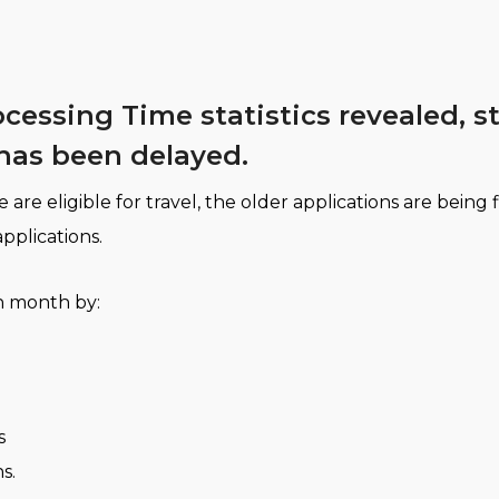
rocessing Time statistics revealed,
has been delayed.
e eligible for travel, the older applications are being 
applications.
h month by:
s
s.