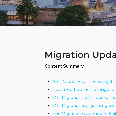
Migration Upda
Content Summary
April Global Visa Processing T
Live in Melbourne no longer a
SOL Migration continues to re
SOL Migration is organising a 
The Migration Queensland Ski