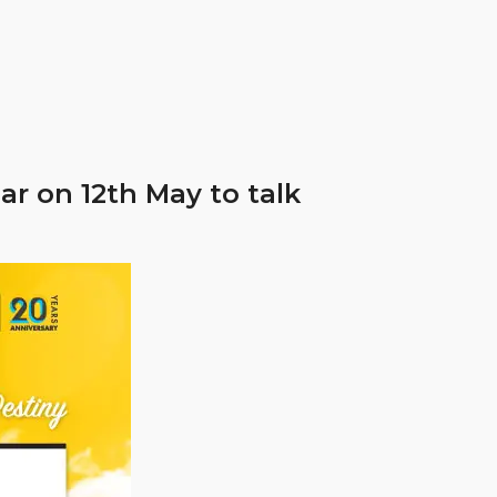
r on 12th May to talk