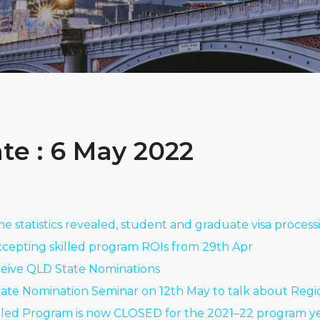
te : 6 May 2022
ime statistics revealed, student and graduate visa proces
ccepting skilled program ROIs from 29th Apr
ceive QLD State Nominations
State Nomination Seminar on 12th May to talk about Regio
lled Program is now CLOSED for the 2021–22 program ye